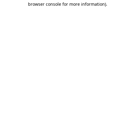
browser console for more information).