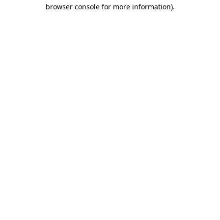
browser console for more information).