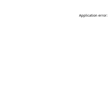
Application error: