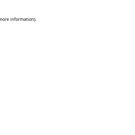
 more information).