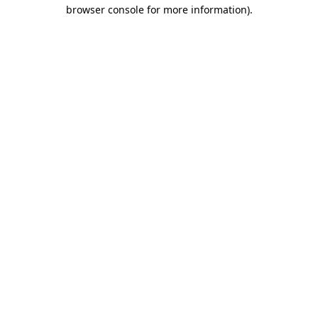
browser console for more information).