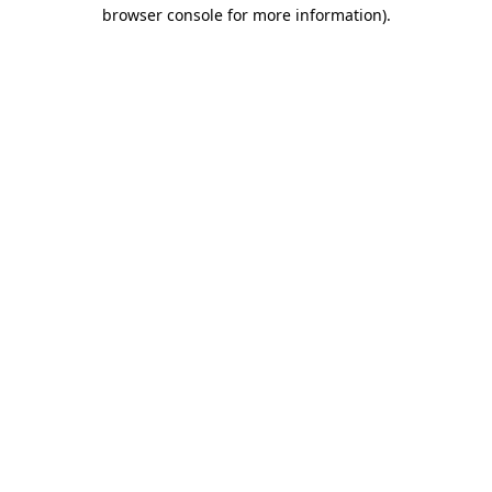
browser console for more information).