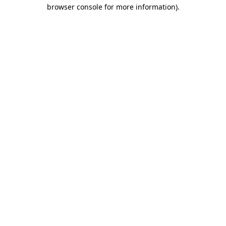
browser console for more information).