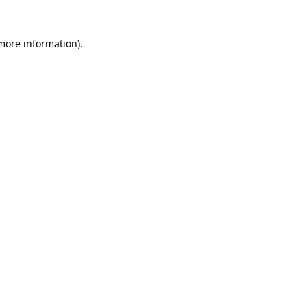
 more information).