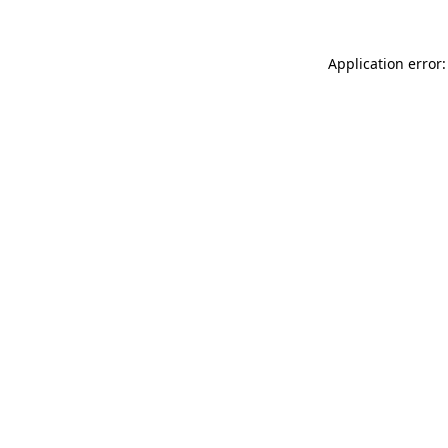
Application error: