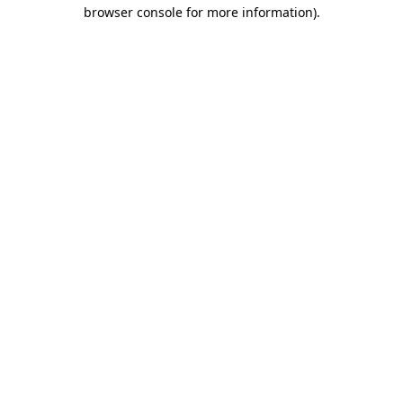
browser console for more information).