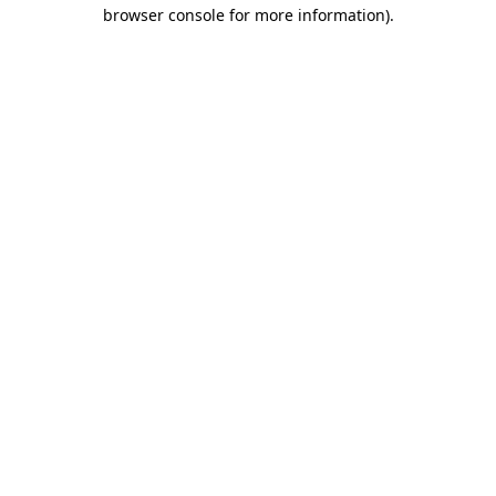
browser console for more information).