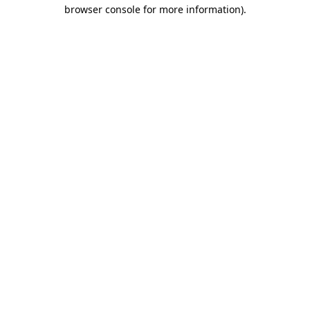
browser console for more information).