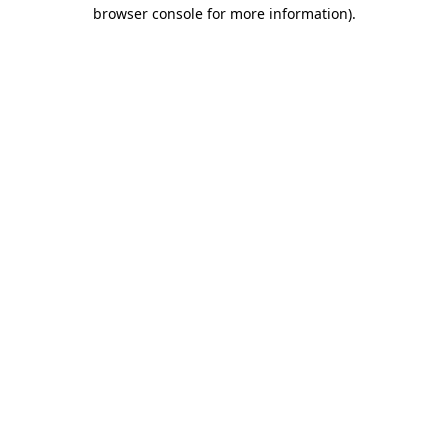
browser console for more information).