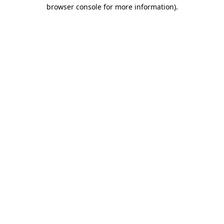
browser console for more information).