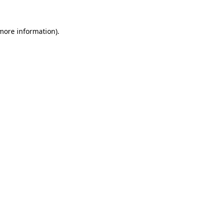
 more information).