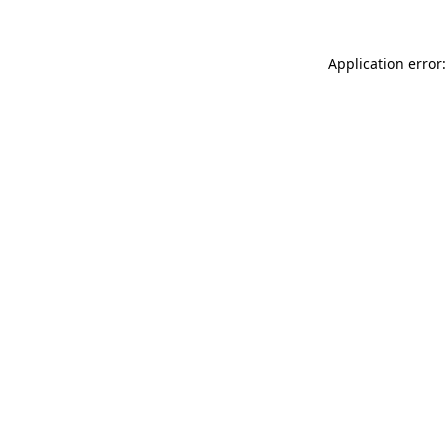
Application error: