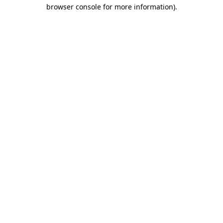
browser console for more information).