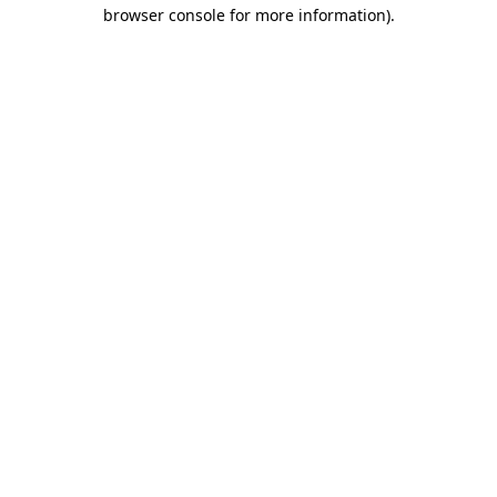
browser console for more information).