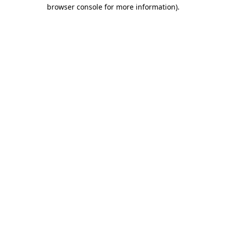
browser console for more information).