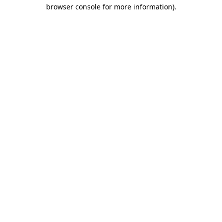
browser console for more information).