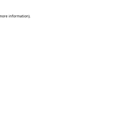
 more information).