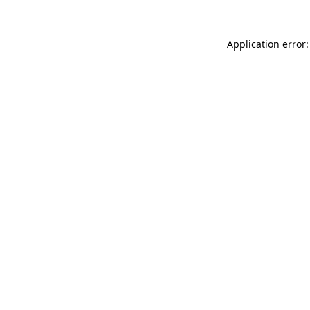
Application error: