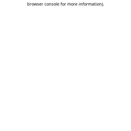
browser console for more information).