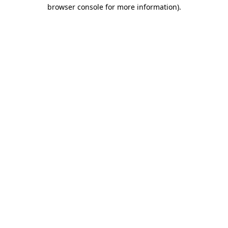
browser console for more information).