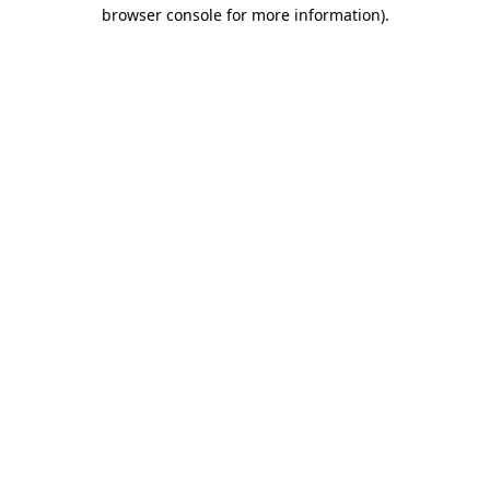
browser console for more information).