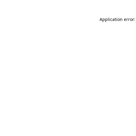
Application error: