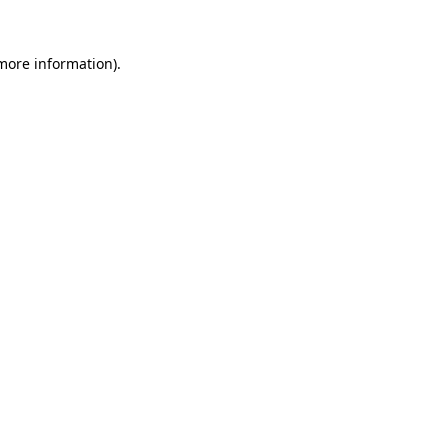
 more information).