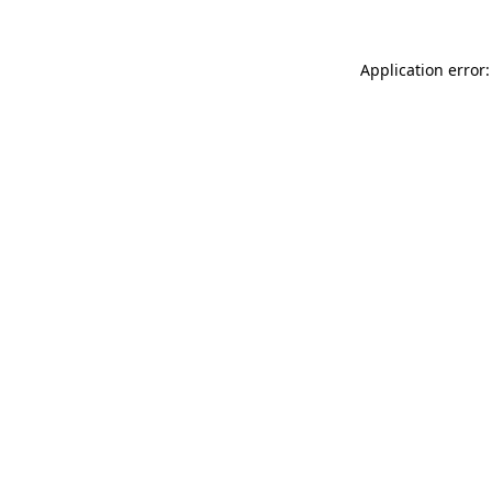
Application error: