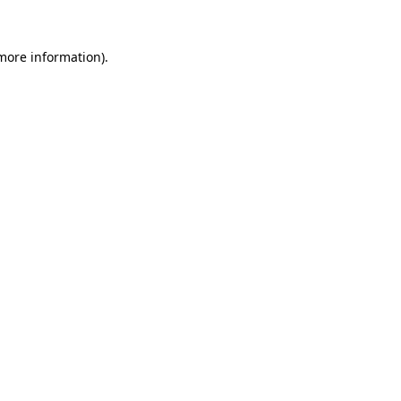
 more information).