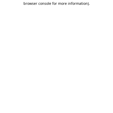
browser console for more information).