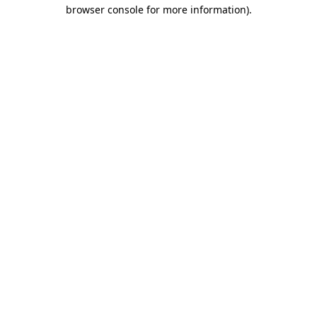
browser console for more information).