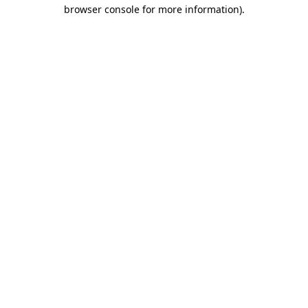
browser console for more information).