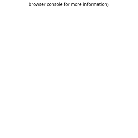
browser console for more information).