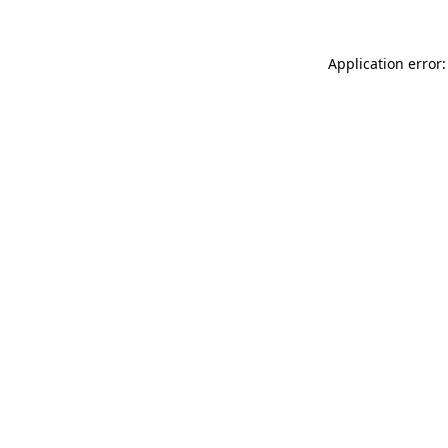
Application error: