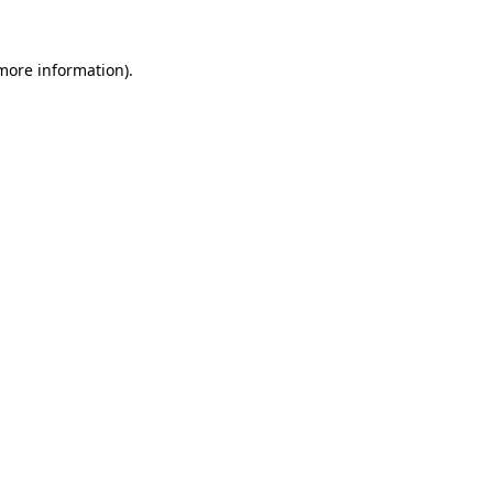
 more information).