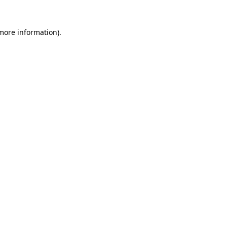
 more information).