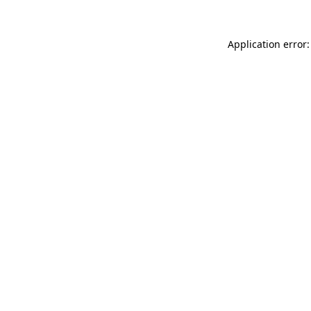
Application error: