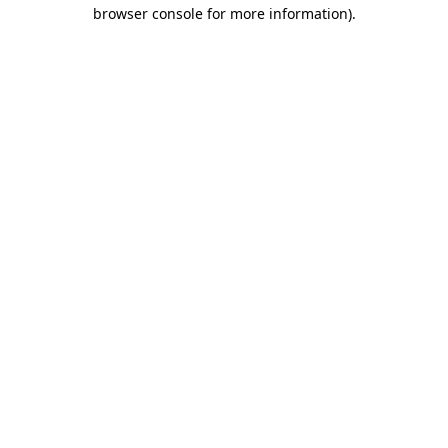
browser console for more information).