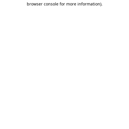
browser console for more information).