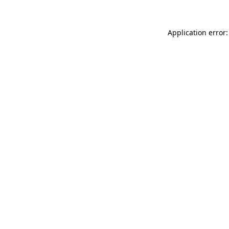
Application error: