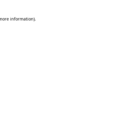
 more information).