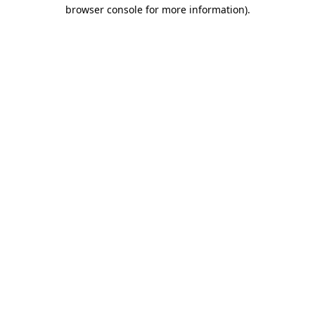
browser console for more information).