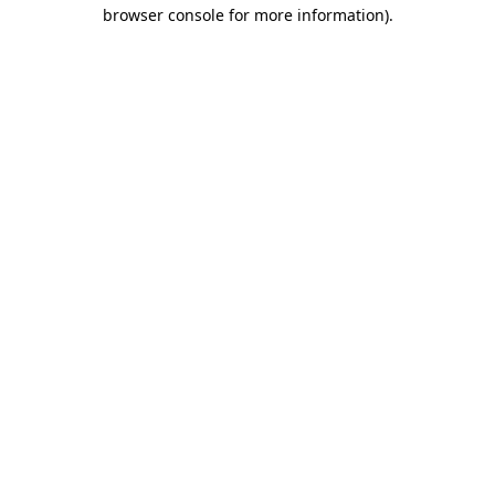
browser console for more information).