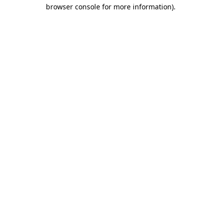
browser console for more information).