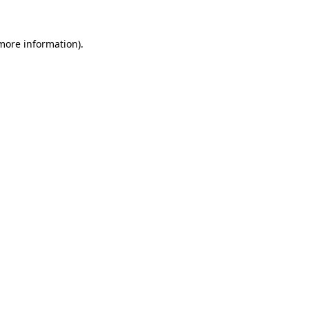
 more information).