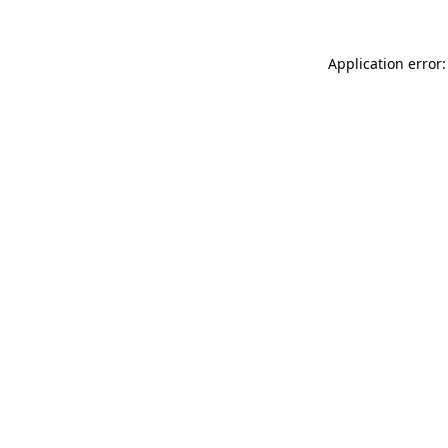
Application error: