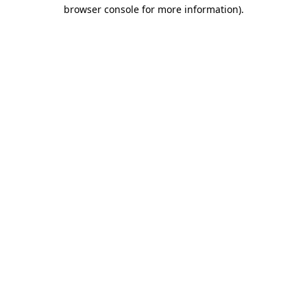
browser console for more information).