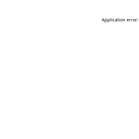
Application error: