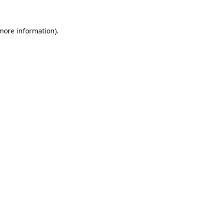
 more information).