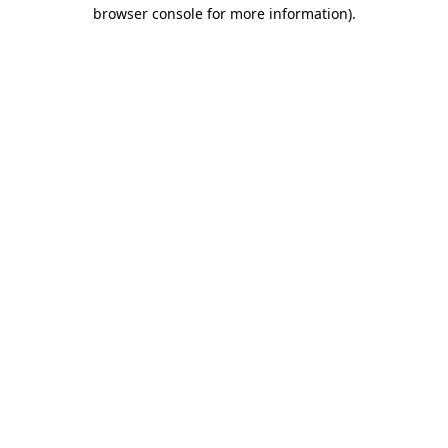
browser console for more information).