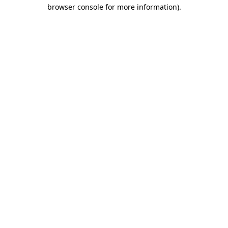
browser console for more information).