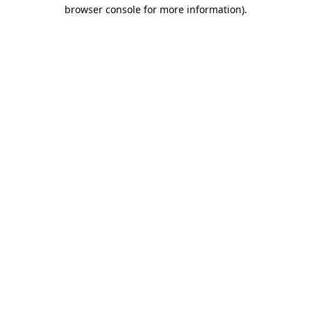
browser console for more information).