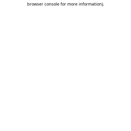
browser console for more information).