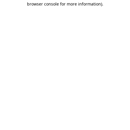
browser console for more information).