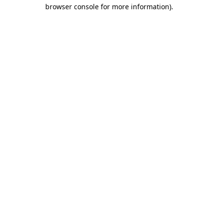
browser console for more information).