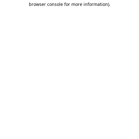
browser console for more information).