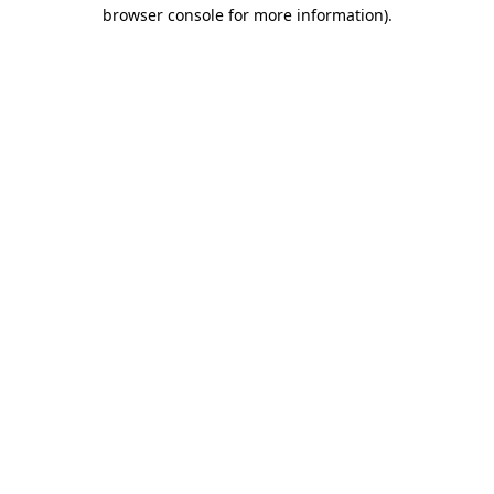
browser console for more information).