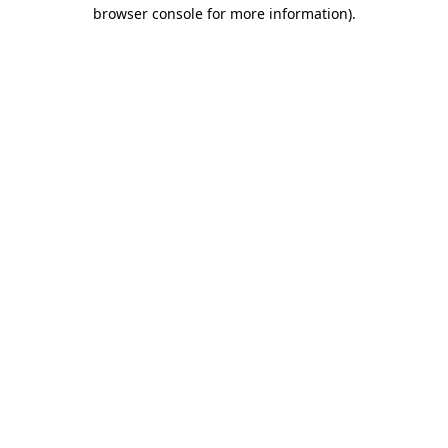
browser console for more information).