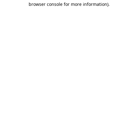
browser console for more information).