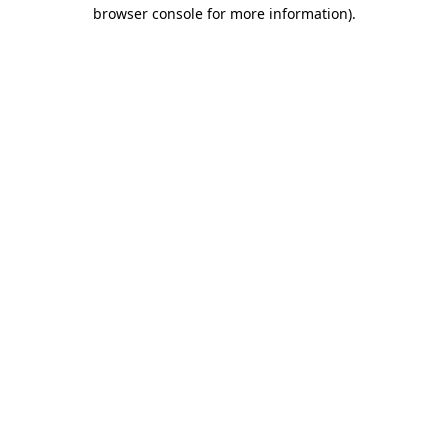
browser console for more information).