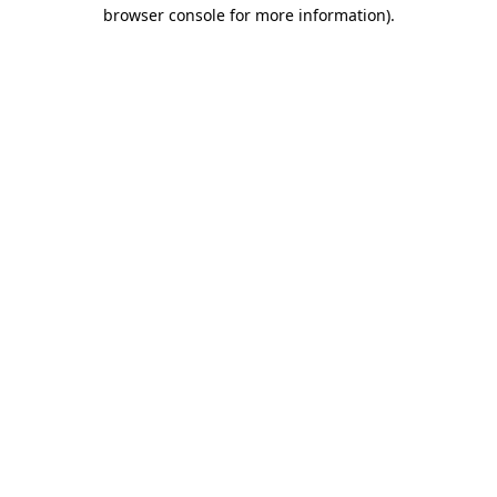
browser console for more information).